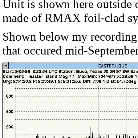
Unit is shown here outside o
made of RMAX foil-clad sy
Shown below my recording o
that occured mid-September