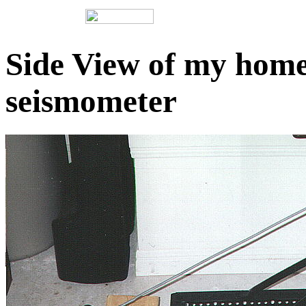
Side View of my ho
seismometer