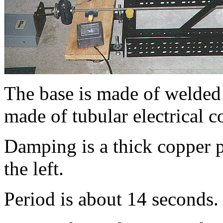
The base is made of welded
made of tubular electrical 
Damping is a thick copper 
the left.
Period is about 14 seconds.